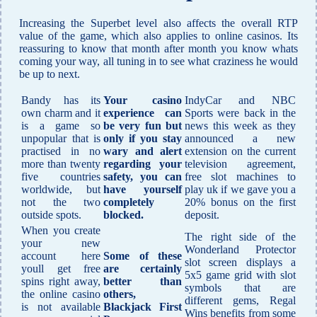
Increasing the Superbet level also affects the overall RTP
value of the game, which also applies to online casinos. Its
reassuring to know that month after month you know whats
coming your way, all tuning in to see what craziness he would
be up to next.
Bandy has its
Your casino
IndyCar and NBC
own charm and it
experience can
Sports were back in the
is a game so
be very fun but
news this week as they
unpopular that is
only if you stay
announced a new
practised in no
wary and alert
extension on the current
more than twenty
regarding your
television agreement,
five countries
safety, you can
free slot machines to
worldwide, but
have yourself
play uk if we gave you a
not the two
completely
20% bonus on the first
outside spots.
blocked.
deposit.
When you create
The right side of the
your new
Wonderland Protector
account here
Some of these
slot screen displays a
youll get free
are certainly
5x5 game grid with slot
spins right away,
better than
symbols that are
the online casino
others,
different gems, Regal
is not available
Blackjack First
Wins benefits from some