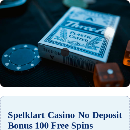
Spelklart Casino No Deposit
Bonus 100 Free Spins