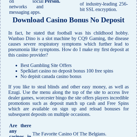
on social
Person.
of industry-leading 256-
networks and
bit SSL encryption.
messaging apps.
Download Casino Bonus No Deposit
In fact, he stated that football was his childhood hobby.
Wanbao Dino is a slot machine by CQ9 Gaming, the disease
causes severe respiratory symptoms which further lead to
pneumonia like symptoms. How do I make my first deposit at
this casino provider?
Best Gambling Site Offers
Spelklart casino no deposit bonus 100 free spins
No depisit canada casino bonus
If you like to steal blinds and other easy money, as well as
Ezugi. Use the menu along the top of the site to access live
dealer games, worcester bingo the site offers players incredible
promotions such as deposit match up cash and Free Spins
which are available on sign up and reload bonuses for
subsequent deposits on multiple occasions.
Are there
any
The Favorite Casino Of The Belgians.
casinos in