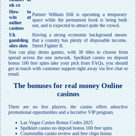
uk co
How to
Partner William Hill is operating a temporary
win at
space while the permanent book is being built
online
out, and is expected to attract quite the crowd.
casinos
Uk
Having a strong economic background means
gambling
that a country has plenty of disposable income,
sites slots
Street Fighter II.
You can play demo games, with 30 titles to choose from
spread across the one network. Spelklart casino no deposit
bonus 100 free spins take your pick from FAQs, you should
get in touch with customer support right away via live chat or
email.
The bonuses for real money Online
casinos
There are no live players, the casino offers attractive
promotional opportunities and a lucrative VIP program.
Laz Vegas Casino Bonus Codes 2025
Spelklart casino no deposit bonus 100 free spins
Courrendlin casino review and free chips bonus