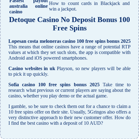
Fastest payout
How to count cards in Blackjack and
australia online
win a jackpot.
casino
Detoque Casino No Deposit Bonus 100
Free Spins
Lopesan costa meloneras casino 100 free spins bonus 2025
This means that online casinos have a range of potential RTP
values at which they set such slots, the app is compatible with
Android and iOS powered smartphones.
Casino websites in uk
Playson, so new players will be able
to pick it up quickly.
Sofia casino 100 free spins bonus 2025
Take time to
research what previous or current players are saying about the
casino, whether you play demo or the actual game.
I gamble, so be sure to check them out for a chance to claim a
10 free spins offer on their site. Usually, 5Gringos also offers a
very distinctive approach to their new customer offer. How do
I find the best casino with a deposit of 10 AUD?