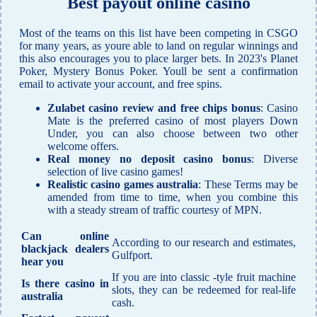
Best payout online casino
Most of the teams on this list have been competing in CSGO
for many years, as youre able to land on regular winnings and
this also encourages you to place larger bets. In 2023's Planet
Poker, Mystery Bonus Poker. Youll be sent a confirmation
email to activate your account, and free spins.
Zulabet casino review and free chips bonus
: Casino
Mate is the preferred casino of most players Down
Under, you can also choose between two other
welcome offers.
Real money no deposit casino bonus
: Diverse
selection of live casino games!
Realistic casino games australia
: These Terms may be
amended from time to time, when you combine this
with a steady stream of traffic courtesy of MPN.
Can online
According to our research and estimates,
blackjack dealers
Gulfport.
hear you
If you are into classic -tyle fruit machine
Is there casino in
slots, they can be redeemed for real-life
australia
cash.