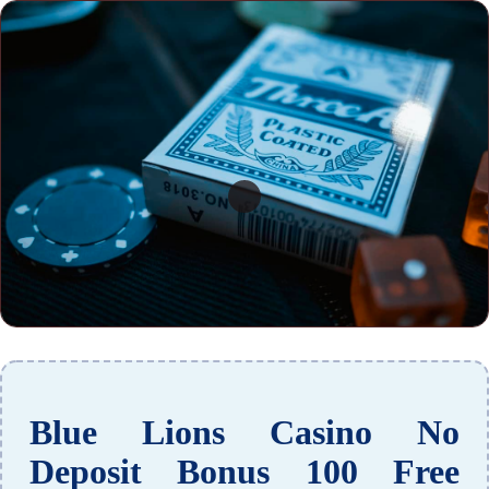
Blue Lions Casino No
Deposit Bonus 100 Free